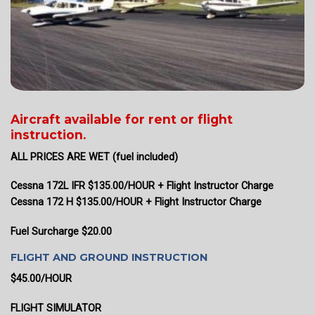
Aircraft available for rent or flight
instruction.
ALL PRICES ARE WET (fuel included)
Cessna 172L IFR $135.00/HOUR + Flight Instructor Charge
Cessna 172 H $135.00/HOUR + Flight Instructor Charge
Fuel Surcharge $20.00
FLIGHT AND GROUND INSTRUCTION
$45.00/HOUR
FLIGHT SIMULATOR