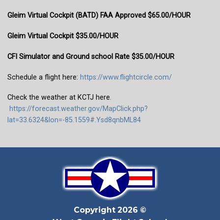
Gleim Virtual Cockpit (BATD) FAA Approved $65.00/HOUR
Gleim Virtual Cockpit $35.00/HOUR
CFI Simulator and Ground school Rate $35.00/HOUR
Schedule a flight here:
https://www.flightcircle.com/
Check the weather at KCTJ here.
https://forecast.weather.gov/MapClick.php?
lat=33.6324&lon=-85.1559#.Ysd8qnbML84
Copyright 2026 ©