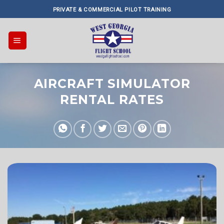
Skip
PRIVATE & COMMERCIAL PILOT TRAINING
to
content
AIRCRAFT SIMULATOR
RENTAL RATES